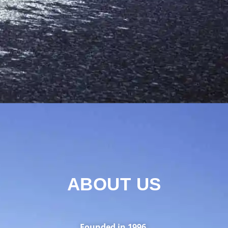
ABOUT US
Founded in 1996.