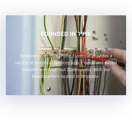
FOUNDED IN 1996
Established in 1996, Pulse Electrical provides a
variety of electrical services to our many and varied
customers throughout Queensland. With our
headquarters located in Brisbane.