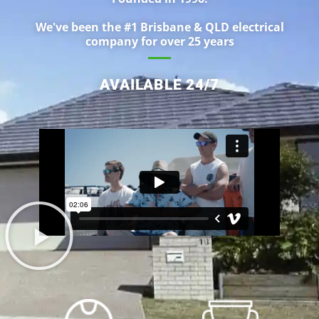
We've been the #1 Brisbane & QLD electrical
company for over 25 years
AVAILABLE 24/7
ABOUT US