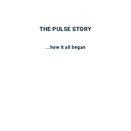
THE PULSE STORY
...how it all began