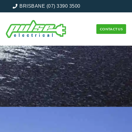
BRISBANE (07) 3390 3500
CONTACT US