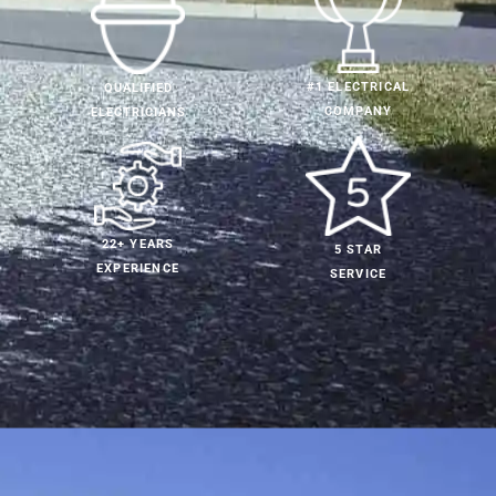
#1 ELECTRICAL
QUALIFIED
COMPANY
ELECTRICIANS
22+ YEARS
5 STAR
EXPERIENCE
SERVICE