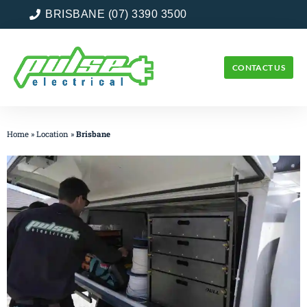
BRISBANE (07) 3390 3500
CONTACT US
Home
»
Location
»
Brisbane