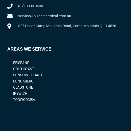
(07) 3390 3500
service@pulseelectrical.com.au
327 Upper Camp Mountain Road, Camp Mountain QLD 4520
AREAS WE SERVICE
BRISBANE
GOLD COAST
SUNSHINE COAST
BUNDABERG
GLADSTONE
IPSWICH
TOOWOOMBA