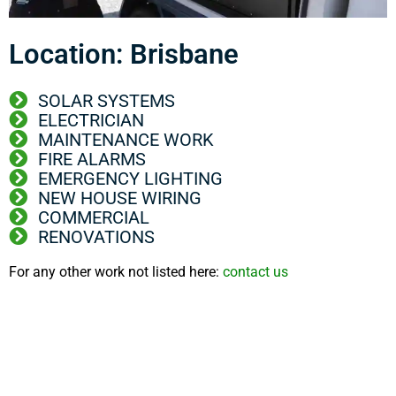
Location: Brisbane
SOLAR SYSTEMS
ELECTRICIAN
MAINTENANCE WORK
FIRE ALARMS
EMERGENCY LIGHTING
NEW HOUSE WIRING
COMMERCIAL
RENOVATIONS
For any other work not listed here:
contact us