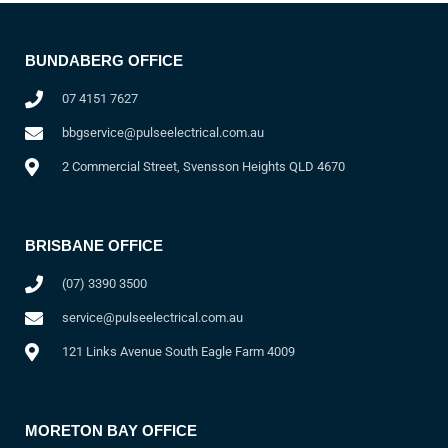
BUNDABERG OFFICE
07 4151 7627
bbgservice@pulseelectrical.com.au
2 Commercial Street, Svensson Heights QLD 4670
BRISBANE OFFICE
(07) 3390 3500
service@pulseelectrical.com.au
121 Links Avenue South Eagle Farm 4009
MORETON BAY OFFICE