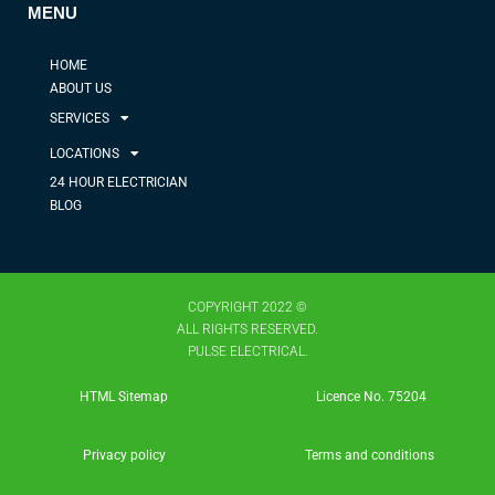
MENU
HOME
ABOUT US
SERVICES
LOCATIONS
24 HOUR ELECTRICIAN
BLOG
COPYRIGHT 2022 ©
ALL RIGHTS RESERVED.
PULSE ELECTRICAL.
HTML Sitemap
Licence No. 75204​
Privacy policy
Terms and conditions