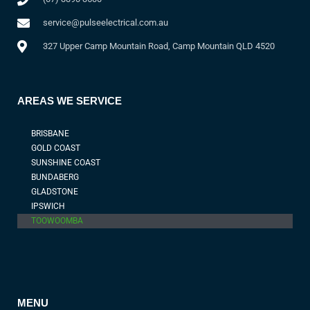
service@pulseelectrical.com.au
327 Upper Camp Mountain Road, Camp Mountain QLD 4520
AREAS WE SERVICE
BRISBANE
GOLD COAST
SUNSHINE COAST
BUNDABERG
GLADSTONE
IPSWICH
TOOWOOMBA
MENU