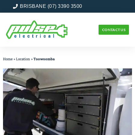
BRISBANE (07) 3390 3500
CONTACT US
Home
»
Location
»
Toowoomba