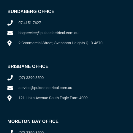
BUNDABERG OFFICE
07 4151 7627
bbgservice@pulseelectrical.com.au
2 Commercial Street, Svensson Heights QLD 4670
BRISBANE OFFICE
(07) 3390 3500
service@pulseelectrical.com.au
121 Links Avenue South Eagle Farm 4009
MORETON BAY OFFICE
(07) 3390 3500