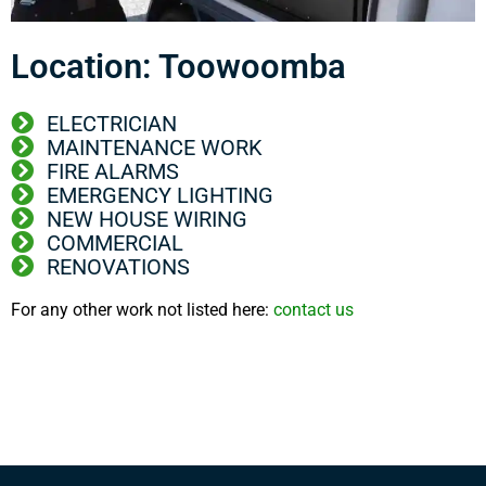
Location: Toowoomba
ELECTRICIAN
MAINTENANCE WORK
FIRE ALARMS
EMERGENCY LIGHTING
NEW HOUSE WIRING
COMMERCIAL
RENOVATIONS
For any other work not listed here:
contact us