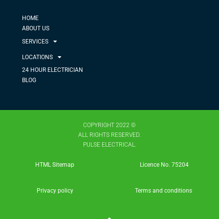
HOME
ABOUT US
SERVICES
LOCATIONS
24 HOUR ELECTRICIAN
BLOG
COPYRIGHT 2022 ©
ALL RIGHTS RESERVED.
PULSE ELECTRICAL.
HTML Sitemap
Licence No. 75204​
Privacy policy
Terms and conditions