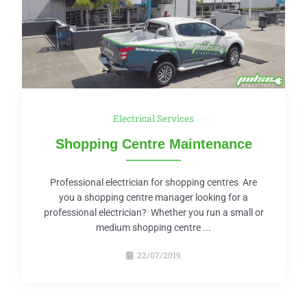
Electrical Services
Shopping Centre Maintenance
Professional electrician for shopping centres Are
you a shopping centre manager looking for a
professional electrician? Whether you run a small or
medium shopping centre ...
22/07/2019