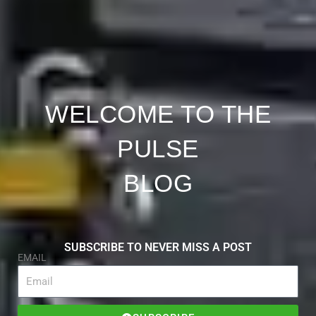
WELCOME TO THE
PULSE
BLOG
SUBSCRIBE TO NEVER MISS A POST
EMAIL