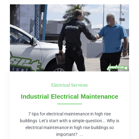
Electrical Services
Industrial Electrical Maintenance
7 tips for electrical maintenance in high rise
buildings Let’s start with a simple question… Why is
electrical maintenance in high rise buildings so
important? ...