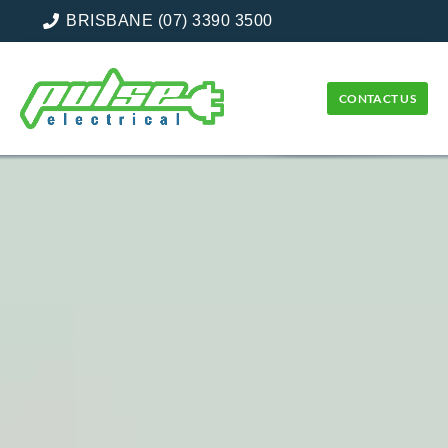
BRISBANE (07) 3390 3500
CONTACT US