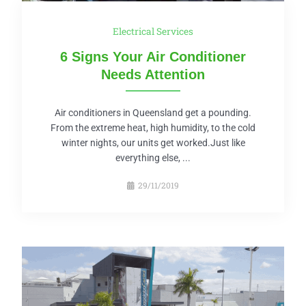
Electrical Services
6 Signs Your Air Conditioner
Needs Attention
Air conditioners in Queensland get a pounding.
From the extreme heat, high humidity, to the cold
winter nights, our units get worked.Just like
everything else, ...
29/11/2019