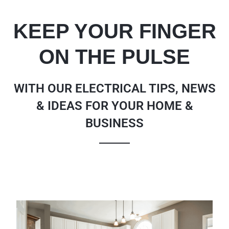
KEEP YOUR FINGER
ON THE PULSE
WITH OUR ELECTRICAL TIPS, NEWS
& IDEAS FOR YOUR HOME &
BUSINESS