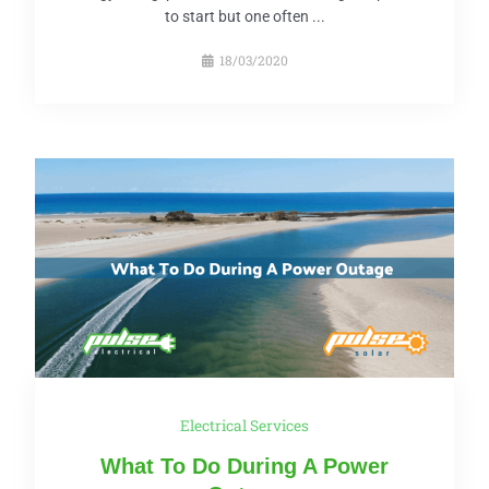
to start but one often ...
18/03/2020
Electrical Services
What To Do During A Power