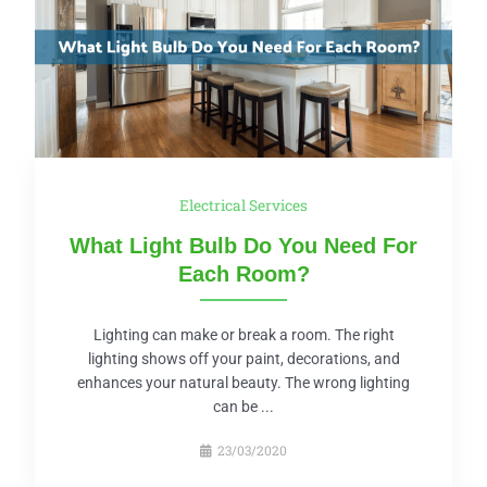
Electrical Services
What Light Bulb Do You Need For
Each Room?
Lighting can make or break a room. The right
lighting shows off your paint, decorations, and
enhances your natural beauty. The wrong lighting
can be ...
23/03/2020