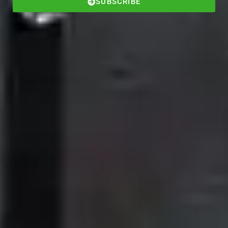
SUBSCRIBE