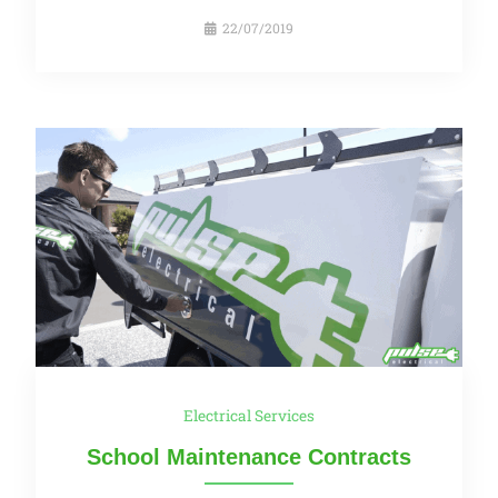
22/07/2019
Electrical Services
School Maintenance Contracts