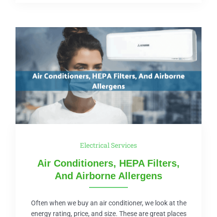
Electrical Services
Air Conditioners, HEPA Filters,
And Airborne Allergens
Often when we buy an air conditioner, we look at the
energy rating, price, and size. These are great places