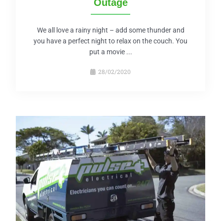
Outage
We all love a rainy night – add some thunder and
you have a perfect night to relax on the couch. You
put a movie ...
28/02/2020