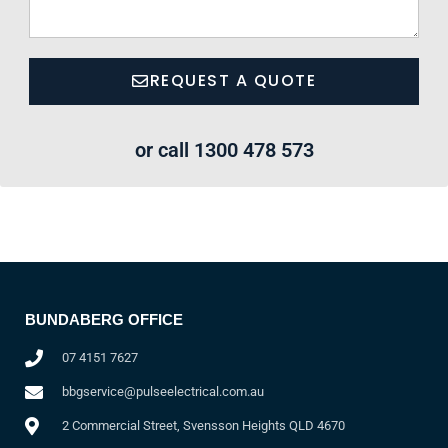
REQUEST A QUOTE
or call 1300 478 573
BUNDABERG OFFICE
07 4151 7627
bbgservice@pulseelectrical.com.au
2 Commercial Street, Svensson Heights QLD 4670