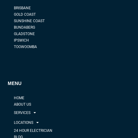
BRISBANE
GOLD COAST
SUNSHINE COAST
BUNDABERG
GLADSTONE
IPSWICH
TOOWOOMBA
MENU
HOME
ABOUT US
SERVICES
LOCATIONS
24 HOUR ELECTRICIAN
BLOG