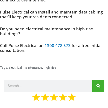
Pulse Electrical can install and maintain data cabling
that’ll keep your residents connected.
Do you need electrical maintenance in high rise
buildings?
Call Pulse Electrical on
1300 478 573
for a free initial
consultation.
Tags:
electrical maintenance
,
high rise
Search