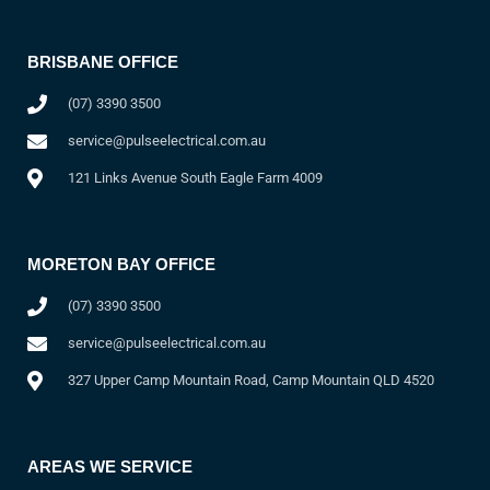
BRISBANE OFFICE
(07) 3390 3500
service@pulseelectrical.com.au
121 Links Avenue South Eagle Farm 4009
MORETON BAY OFFICE
(07) 3390 3500
service@pulseelectrical.com.au
327 Upper Camp Mountain Road, Camp Mountain QLD 4520
AREAS WE SERVICE