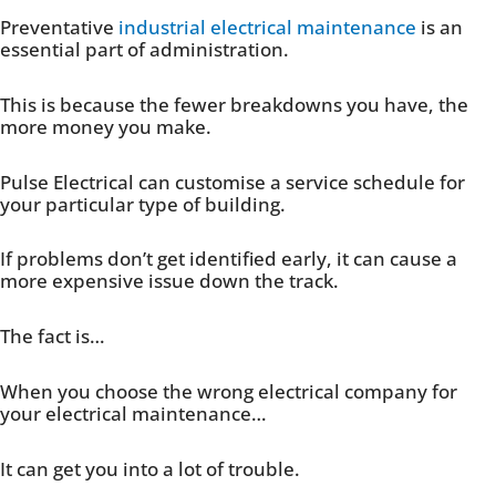
Preventative
industrial electrical maintenance
is an
essential part of administration.
This is because the fewer breakdowns you have, the
more money you make.
Pulse Electrical can customise a service schedule for
your particular type of building.
If problems don’t get identified early, it can cause a
more expensive issue down the track.
The fact is…
When you choose the wrong electrical company for
your electrical maintenance…
It can get you into a lot of trouble.