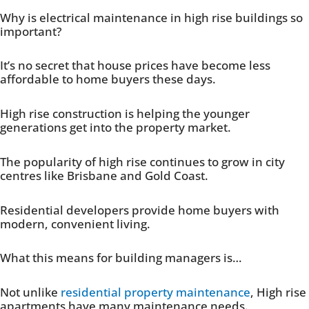
Why is electrical maintenance in high rise buildings so
important?
It’s no secret that house prices have become less
affordable to home buyers these days.
High rise construction is helping the younger
generations get into the property market.
The popularity of high rise continues to grow in city
centres like Brisbane and Gold Coast.
Residential developers provide home buyers with
modern, convenient living.
What this means for building managers is…
Not unlike
residential property maintenance
, High rise
apartments have many maintenance needs.