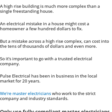
A high rise building is much more complex than a
single freestanding house.
An electrical mistake in a house might cost a
homeowner a few hundred dollars to fix.
But a mistake across a high rise complex, can cost into
the tens of thousands of dollars and even more.
So it’s important to go with a trusted electrical
company.
Pulse Electrical has been in business in the local
market for 20 years.
We’re master electricians
who work to the strict
company and industry standards.
Only use fully-compliant master electricians