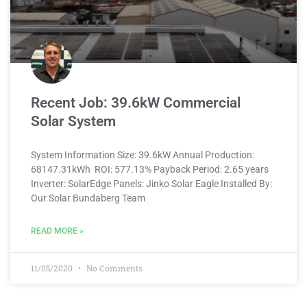
Recent Job: 39.6kW Commercial
Solar System
System Information Size: 39.6kW Annual Production:
68147.31kWh ROI: 577.13% Payback Period: 2.65 years
Inverter: SolarEdge Panels: Jinko Solar Eagle Installed By:
Our Solar Bundaberg Team
READ MORE »
11/05/2020
No Comments