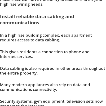
high rise wiring needs.
Install reliable data cabling and
communications
In a high rise building complex, each apartment
requires access to data cabling.
This gives residents a connection to phone and
Internet services.
Data cabling is also required in other areas throughout
the entire property.
Many modern appliances also rely on data and
communications connectivity.
Security systems, gym equipment, television sets now
connect to the Internet.