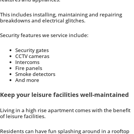
This includes installing, maintaining and repairing
breakdowns and electrical glitches.
Security features we service include:
Security gates
CCTV cameras
Intercoms
Fire panels
Smoke detectors
And more
Keep your leisure facilities well-maintained
Living in a high rise apartment comes with the benefit
of leisure facilities.
Residents can have fun splashing around in a rooftop