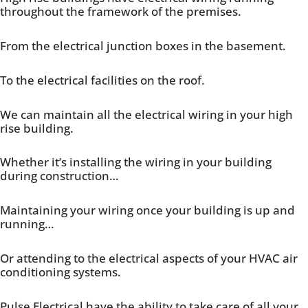
throughout the framework of the premises.
From the electrical junction boxes in the basement.
To the electrical facilities on the roof.
We can maintain all the electrical wiring in your high
rise building.
Whether it’s installing the wiring in your building
during construction…
Maintaining your wiring once your building is up and
running…
Or attending to the electrical aspects of your HVAC air
conditioning systems.
Pulse Electrical have the ability to take care of all your