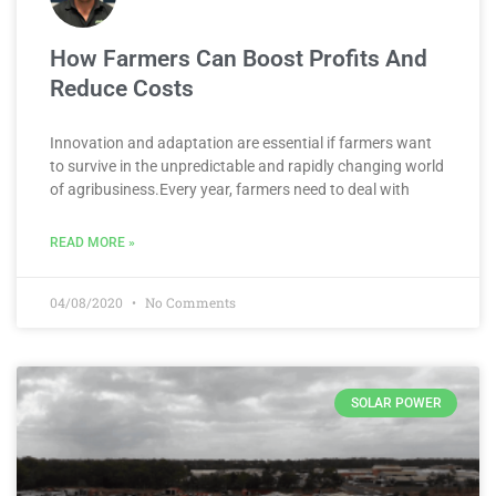
How Farmers Can Boost Profits And
Reduce Costs
Innovation and adaptation are essential if farmers want
to survive in the unpredictable and rapidly changing world
of agribusiness.Every year, farmers need to deal with
READ MORE »
04/08/2020
No Comments
SOLAR POWER