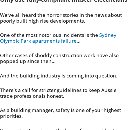
We’ve all heard the horror stories in the news about
poorly built high rise developments.
One of the most notorious incidents is the
Sydney
Olympic Park apartments failure
…
Other cases of shoddy construction work have also
popped up since then…
And the building industry is coming into question.
There’s a call for stricter guidelines to keep Aussie
trade professionals honest.
As a building manager, safety is one of your highest
priorities.