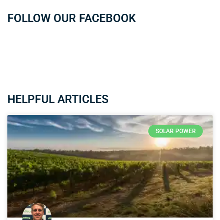
FOLLOW OUR FACEBOOK
HELPFUL ARTICLES
SOLAR POWER