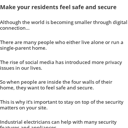
Make your residents feel safe and secure
Although the world is becoming smaller through digital
connection…
There are many people who either live alone or run a
single-parent home.
The rise of social media has introduced more privacy
issues in our lives.
So when people are inside the four walls of their
home, they want to feel safe and secure.
This is why it’s important to stay on top of the security
matters on your site.
Industrial electricians can help with many security
features and appliances.