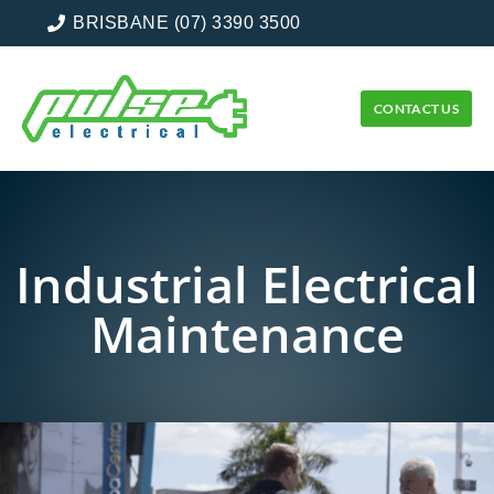
BRISBANE (07) 3390 3500
CONTACT US
Industrial Electrical
Maintenance