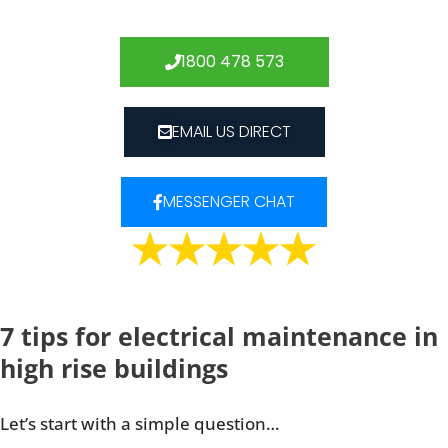
1800 478 573
EMAIL US DIRECT
MESSENGER CHAT
7 tips for electrical maintenance in
high rise buildings
Let’s start with a simple question…