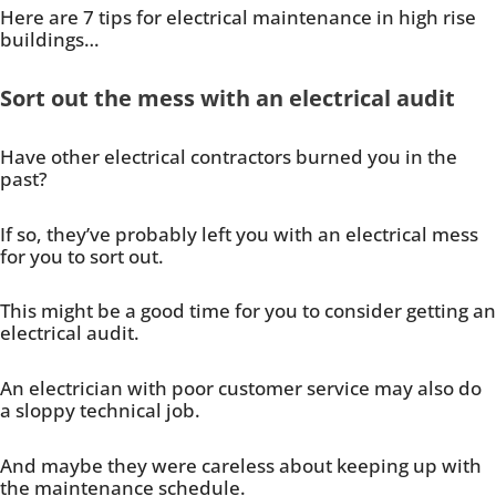
Here are 7 tips for electrical maintenance in high rise
buildings…
Sort out the mess with an electrical audit
Have other electrical contractors burned you in the
past?
If so, they’ve probably left you with an electrical mess
for you to sort out.
This might be a good time for you to consider getting an
electrical audit.
An electrician with poor customer service may also do
a sloppy technical job.
And maybe they were careless about keeping up with
the maintenance schedule.