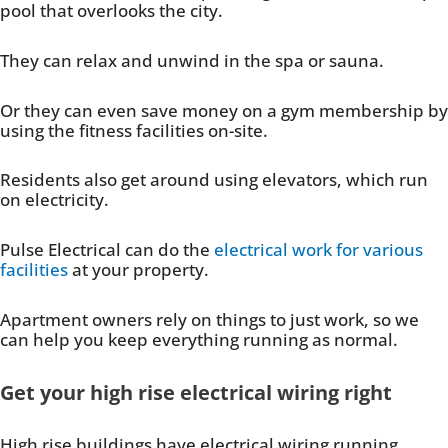
pool that overlooks the city.
They can relax and unwind in the spa or sauna.
Or they can even save money on a gym membership by
using the fitness facilities on-site.
Residents also get around using elevators, which run
on electricity.
Pulse Electrical can do the
electrical work for various
facilities
at your property.
Apartment owners rely on things to just work, so we
can help you keep everything running as normal.
Get your high rise electrical wiring right
High rise buildings have electrical wiring running