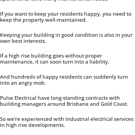
If you want to keep your residents happy, you need to
keep the property well-maintained.
Keeping your building in good condition is also in your
own best interests.
If a high rise building goes without proper
maintenance, it can soon turn into a liability.
And hundreds of happy residents can suddenly turn
into an angry mob.
Pulse Electrical have long-standing contracts with
building managers around Brisbane and Gold Coast.
So we’re experienced with industrial electrical services
in high rise developments.