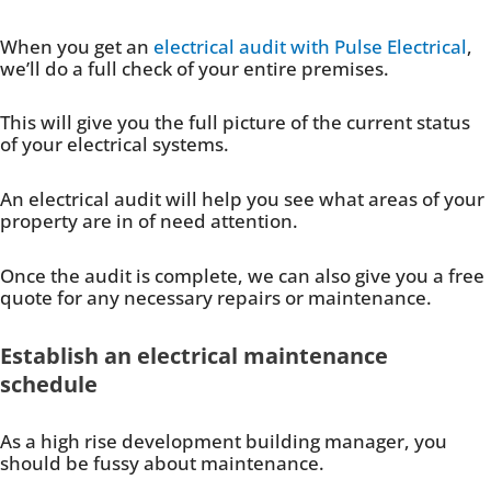
When you get an
electrical audit with Pulse Electrical
,
we’ll do a full check of your entire premises.
This will give you the full picture of the current status
of your electrical systems.
An electrical audit will help you see what areas of your
property are in of need attention.
Once the audit is complete, we can also give you a free
quote for any necessary repairs or maintenance.
Establish an electrical maintenance
schedule
As a high rise development building manager, you
should be fussy about maintenance.