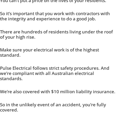
You can’t put a price on the lives of your residents.
So it’s important that you work with contractors with
the integrity and experience to do a good job.
There are hundreds of residents living under the roof
of your high rise.
Make sure your electrical work is of the highest
standard.
Pulse Electrical follows strict safety procedures. And
we’re compliant with all Australian electrical
standards.
We’re also covered with $10 million liability insurance.
So in the unlikely event of an accident, you’re fully
covered.