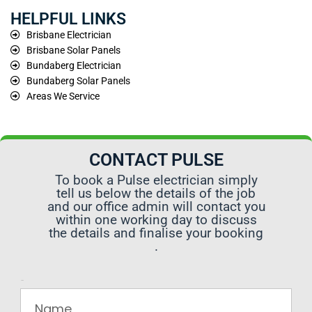
HELPFUL LINKS
Brisbane Electrician
Brisbane Solar Panels
Bundaberg Electrician
Bundaberg Solar Panels
Areas We Service
CONTACT PULSE
To book a Pulse electrician simply
tell us below the details of the job
and our office admin will contact you
within one working day to discuss
the details and finalise your booking
.
Name