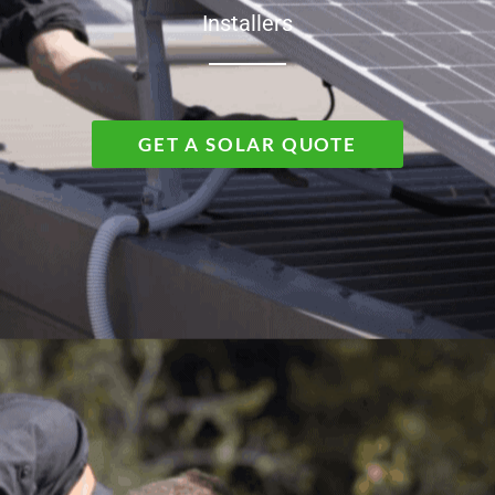
Installers
GET A SOLAR QUOTE