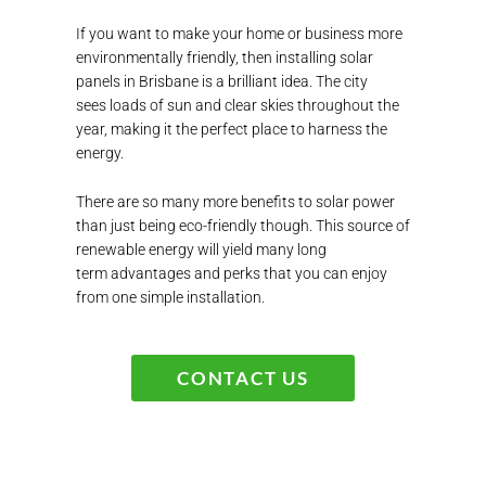
If you want to make your home or business more
environmentally friendly, then
installing
solar
panels
in Brisbane
is a brilliant idea.
The city
sees
loads of sun and clear skies throughout the
year,
making it the perfect place to harness the
energy.
There are so many mor
e benefits to solar power
than just being eco-friendly though. This source of
renewable energy will yield many
long
term
advantages and perks that you can enjoy
from one simple installation.
CONTACT US