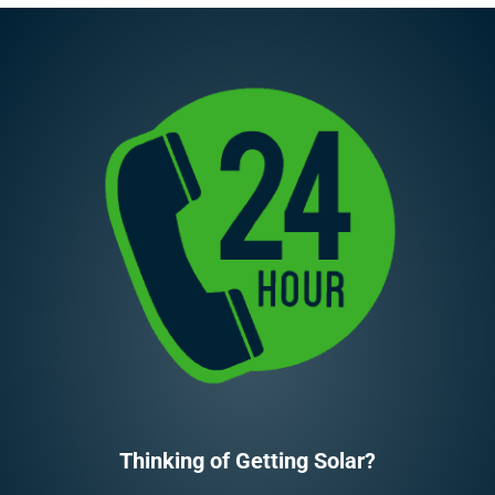
Thinking of Getting Solar?