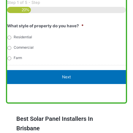
Step
1
of
5
- Step
20%
What style of property do you have?
*
Residential
Commercial
Farm
Best Solar Panel Installers In
Brisbane