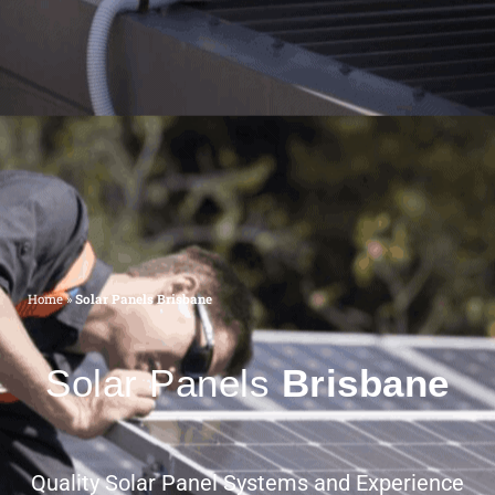
Home
»
Solar Panels Brisbane
Solar Panels
Brisbane
Quality Solar Panel Systems and Experience