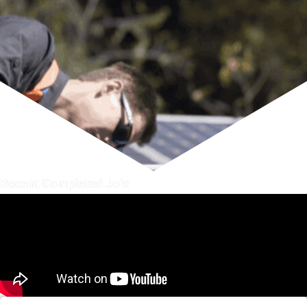
Recent Completed Job: