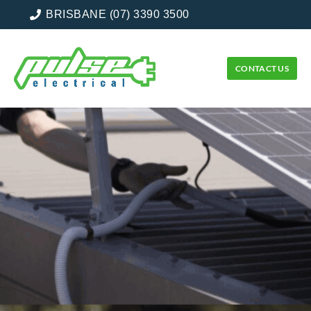
BRISBANE (07) 3390 3500
CONTACT US