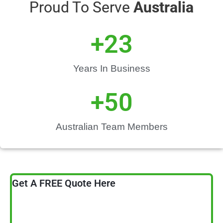
Proud To Serve
Australia
+
23
Years In Business
+
50
Australian Team Members
Get A FREE Quote Here