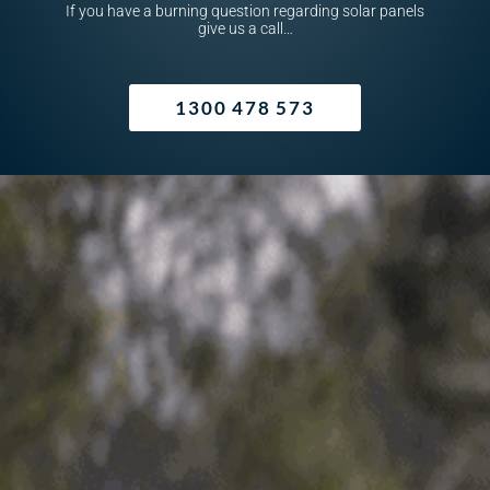
If you have a burning question regarding solar panels
give us a call…
1300 478 573