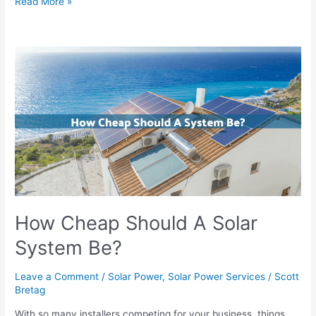
Read More »
How
Cheap
Should
A
Solar
System
Be?
How Cheap Should A Solar
System Be?
Leave a Comment
/
Solar Power
,
Solar Power Services
/
Scott
Bretag
With so many installers competing for your business, things