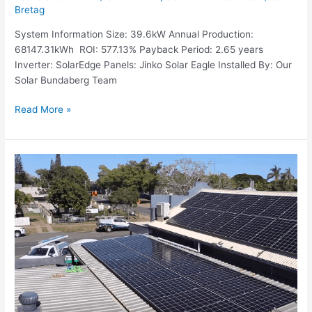
Bretag
System Information Size: 39.6kW Annual Production:
68147.31kWh ROI: 577.13% Payback Period: 2.65 years
Inverter: SolarEdge Panels: Jinko Solar Eagle Installed By: Our
Solar Bundaberg Team
Read More »
Recent
Job:
24.9kW
Commercial
System