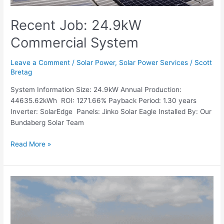
Recent Job: 24.9kW
Commercial System
Leave a Comment
/
Solar Power
,
Solar Power Services
/
Scott
Bretag
System Information Size: 24.9kW Annual Production:
44635.62kWh ROI: 1271.66% Payback Period: 1.30 years
Inverter: SolarEdge Panels: Jinko Solar Eagle Installed By: Our
Bundaberg Solar Team
Read More »
Recent
Job:
6.6kW
Domestic