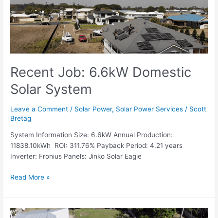
Solar
System
Recent Job: 6.6kW Domestic
Solar System
Leave a Comment
/
Solar Power
,
Solar Power Services
/
Scott
Bretag
System Information Size: 6.6kW Annual Production:
11838.10kWh ROI: 311.76% Payback Period: 4.21 years
Inverter: Fronius Panels: Jinko Solar Eagle
Read More »
Recent