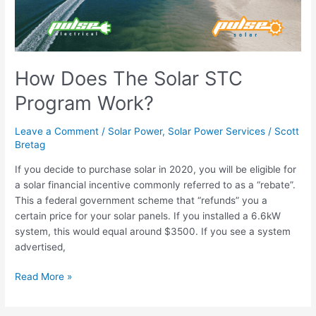
Work?
How Does The Solar STC
Program Work?
Leave a Comment
/
Solar Power
,
Solar Power Services
/
Scott
Bretag
If you decide to purchase solar in 2020, you will be eligible for
a solar financial incentive commonly referred to as a “rebate”.
This a federal government scheme that “refunds” you a
certain price for your solar panels. If you installed a 6.6kW
system, this would equal around $3500. If you see a system
advertised,
Read More »