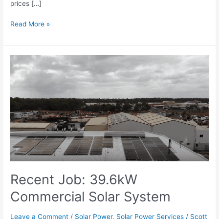
prices […]
Read More »
Recent
Job:
39.6kW
Commercial
Solar
System
Recent Job: 39.6kW
Commercial Solar System
Leave a Comment
/
Solar Power
,
Solar Power Services
/
Scott