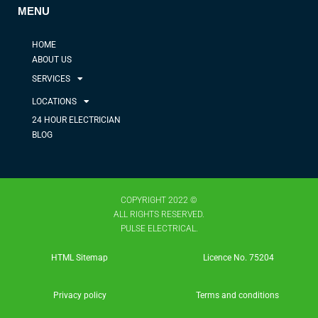
MENU
HOME
ABOUT US
SERVICES
LOCATIONS
24 HOUR ELECTRICIAN
BLOG
COPYRIGHT 2022 ©
ALL RIGHTS RESERVED.
PULSE ELECTRICAL.
HTML Sitemap
Licence No. 75204​
Privacy policy
Terms and conditions