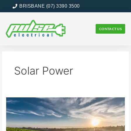
BRISBANE (07) 3390 3500
CONTACT US
Solar Power
How
Farmers
Can
Boost
Profits