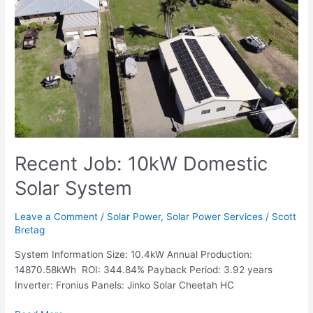
Job:
10kW
Domestic
Solar
System
Recent Job: 10kW Domestic
Solar System
Leave a Comment
/
Solar Power
,
Solar Power Services
/
Scott
Bretag
System Information Size: 10.4kW Annual Production:
14870.58kWh ROI: 344.84% Payback Period: 3.92 years
Inverter: Fronius Panels: Jinko Solar Cheetah HC