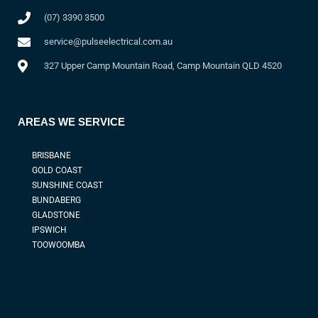
(07) 3390 3500
service@pulseelectrical.com.au
327 Upper Camp Mountain Road, Camp Mountain QLD 4520
AREAS WE SERVICE
BRISBANE
GOLD COAST
SUNSHINE COAST
BUNDABERG
GLADSTONE
IPSWICH
TOOWOOMBA