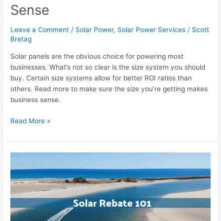
Sense
Leave a Comment
/
Solar Power
,
Solar Power Services
/
Scott
Bretag
Solar panels are the obvious choice for powering most
businesses. What’s not so clear is the size system you should
buy. Certain size systems allow for better ROI ratios than
others. Read more to make sure the size you’re getting makes
business sense.
Read More »
How
Does
The
Solar
STC
Program