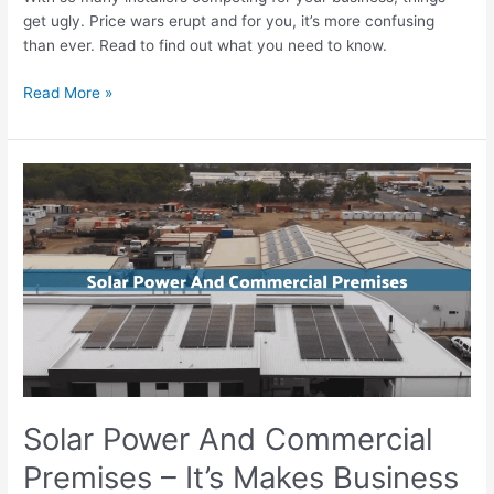
get ugly. Price wars erupt and for you, it’s more confusing
than ever. Read to find out what you need to know.
Read More »
Solar
Power
And
Commercial
Premises
–
It’s
Makes
Business
Sense
Solar Power And Commercial
Premises – It’s Makes Business