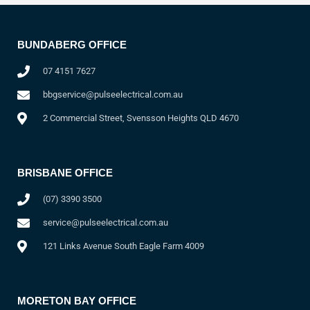
BUNDABERG OFFICE
07 4151 7627
bbgservice@pulseelectrical.com.au
2 Commercial Street, Svensson Heights QLD 4670
BRISBANE OFFICE
(07) 3390 3500
service@pulseelectrical.com.au
121 Links Avenue South Eagle Farm 4009
MORETON BAY OFFICE