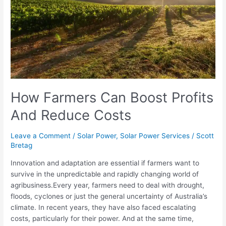
And
Reduce
Costs
How Farmers Can Boost Profits
And Reduce Costs
Leave a Comment
/
Solar Power
,
Solar Power Services
/
Scott
Bretag
Innovation and adaptation are essential if farmers want to
survive in the unpredictable and rapidly changing world of
agribusiness.Every year, farmers need to deal with drought,
floods, cyclones or just the general uncertainty of Australia’s
climate. In recent years, they have also faced escalating
costs, particularly for their power. And at the same time,