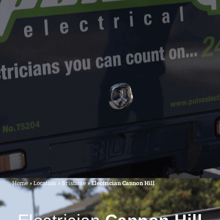
Home
»
Location
»
Brisbane
»
Electrician Cannon Hill