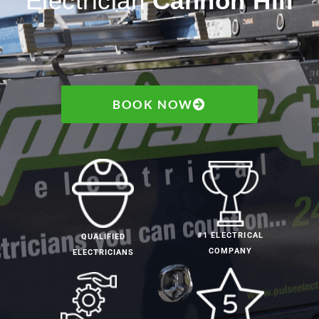
Electrician
Cannon Hill
BOOK NOW
#1 ELECTRICAL
QUALIFIED
COMPANY
ELECTRICIANS