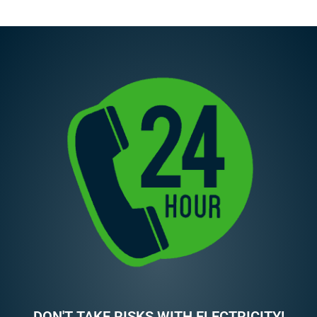
DON'T TAKE RISKS WITH ELECTRICITY!