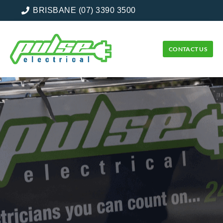
BRISBANE (07) 3390 3500
CONTACT US