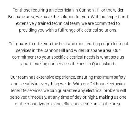
For those requiring an electrician in Cannon Hill or the wider
Brisbane area, we have the solution for you. With our expert and
extensively trained technical team, we are committed to
providing you with a full range of electrical solutions.
Our goal is to offer you the best and most cutting edge electrical
services in the Cannon Hill and wider Brisbane area. Our
commitment to your specific electrical needs is what sets us
apart, making our services the best in Queensland.
Our team has extensive experience, ensuring maximum safety
and security in everything we do. With our 24 hour electrician
Teneriffe services we can guarantee any electrical problem will
be solved timeously, at any time of day or night, making us one
of the most dynamic and efficient electricians in the area.