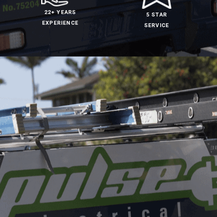
22+ YEARS
5 STAR
EXPERIENCE
SERVICE