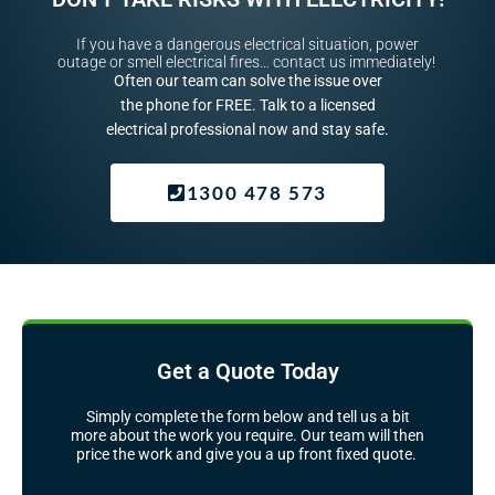
If you have a dangerous electrical situation, power
outage or smell electrical fires… contact us immediately!
Often our team can solve the issue over
the phone for FREE. Talk to a licensed
electrical professional now and stay safe.
1300 478 573
Get a Quote Today
Simply complete the form below and tell us a bit
more about the work you require. Our team will then
price the work and give you a up front fixed quote.