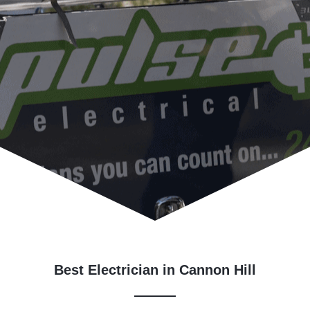
Best Electrician in Cannon Hill