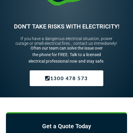
DON'T TAKE RISKS WITH ELECTRICITY!
If you have a dangerous electrical situation, power
outage or smell electrical fires… contact us immediately!
Often our team can solve the issue over
the phone for FREE. Talk to a licensed
electrical professional now and stay safe.
1300 478 573
Get a Quote Today