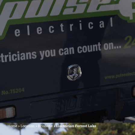
Home
»
Location
»
Brisbane
»
Electrician Forrest Lake