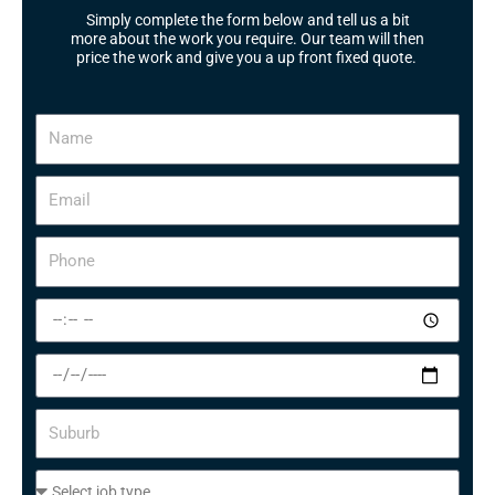
Simply complete the form below and tell us a bit
more about the work you require. Our team will then
price the work and give you a up front fixed quote.
N
a
m
E
e
m
a
P
i
h
l
o
S
n
e
e
l
S
e
e
c
l
S
t
e
u
a
c
b
t
S
t
u