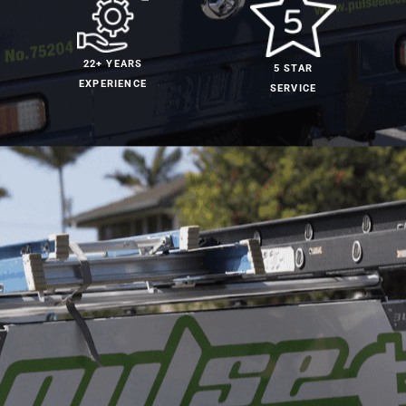
22+ YEARS
5 STAR
EXPERIENCE
SERVICE