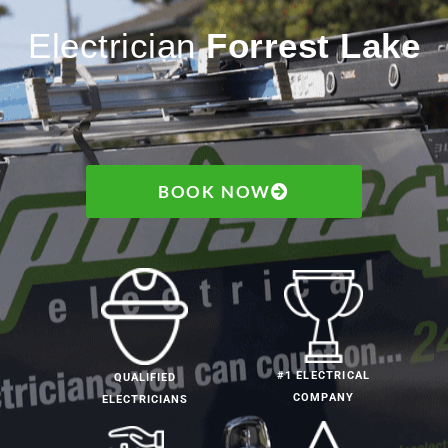
Electrician
Forrest Lake
BOOK NOW
#1 ELECTRICAL
QUALIFIED
COMPANY
ELECTRICIANS