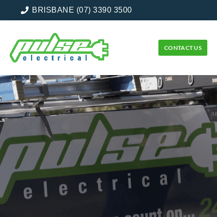
BRISBANE (07) 3390 3500
CONTACT US