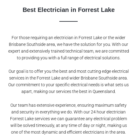
Best Electrician in Forrest Lake
For those requiring an electrician in Forrest Lake or the wider
Brisbane Southside area, we have the solution for you. With our
expert and extensively trained technical team, we are committed
to providing you with a full range of electrical solutions.
Our goal is to offer you the best and most cutting edge electrical
services in the Forrest Lake and wider Brisbane Southside area.
Our commitment to your specific electrical needs is what sets us
apart, making our services the best in Queensland.
Our team has extensive experience, ensuring maximum safety
and security in everything we do. With our 24 hour electrician
Forrest Lake services we can guarantee any electrical problem
will be solved timeously, at any time of day or night, making us
one of the most dynamic and efficient electricians in the area.