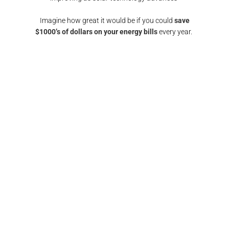
Imagine how great it would be if you could
save
$1000’s of dollars on your energy bills
every year.
GET A SOLAR QUOTE
again!
"Responsive and reliable. All interactions were
"
any
super friendly and I would definitely
recomm
nd them
recommend/use the team at Pulse electrical again.
fin
Thank you"​
FRANCIS BROWN​​