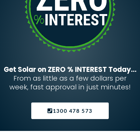
Get Solar on ZERO % INTEREST Today...
From as little as a few dollars per
week, fast approval in just minutes!
1300 478 573