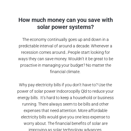
How much money can you save with
solar power systems?
The economy continually goes up and down in a
predictable interval of around a decade. Whenever a
recession comes around…People start looking for
ways they can save money. Wouldn’t it be great to be
proactive in managing your budget? No matter the
financial climate.
Why pay electricity bills if you don’t have to? Use the
power of solar power
Indooroopilly Qld
to reduce your
energy bills.
It’s hard to keep a household or business
running. There always seem to be bills and other
expenses that need attention. More affordable
electricity bills would give you one less expense to
worry about. The financial benefits of solar are
improving as solar technology advances