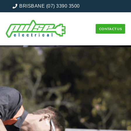
BRISBANE (07) 3390 3500
CONTACT US