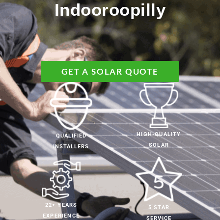
Indooroopilly
GET A SOLAR QUOTE
HIGH-QUALITY
QUALIFIED
SOLAR
INSTALLERS
22+ YEARS
5 STAR
EXPERIENCE
SERVICE