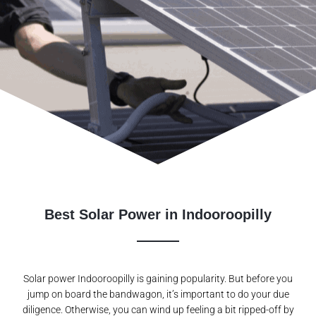
Best Solar Power in Indooroopilly
Solar power Indooroopilly is gaining popularity. But before you
jump on board the bandwagon, it’s important to do your due
diligence. Otherwise, you can wind up feeling a bit ripped-off by