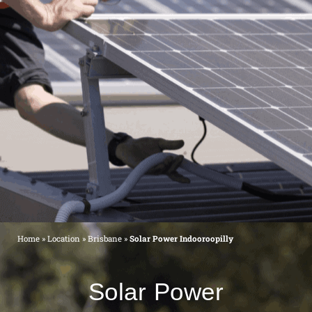
Home
»
Location
»
Brisbane
»
Solar Power Indooroopilly
Solar Power