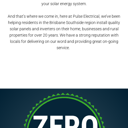
your solar energy system.
And that’s where we come in, here at Pulse Electrical, we’ve been
helping residents in the Brisbane Southside region install quality
solar panels and inverters on their home, businesses and rural
properties for over 20 years. We have a strong reputation with
locals for delivering on our word and providing great on-going
service.