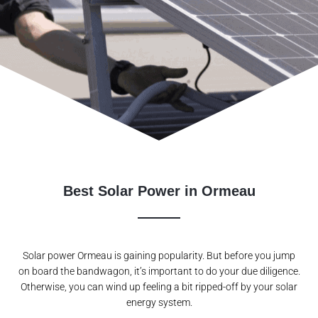
Best Solar Power in Ormeau
Solar power Ormeau is gaining popularity. But before you jump
on board the bandwagon, it’s important to do your due diligence.
Otherwise, you can wind up feeling a bit ripped-off by your solar
energy system.