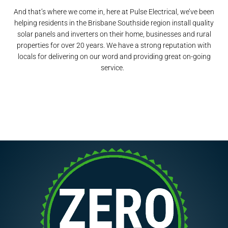
And that’s where we come in, here at Pulse Electrical, we’ve been
helping residents in the Brisbane Southside region install quality
solar panels and inverters on their home, businesses and rural
properties for over 20 years. We have a strong reputation with
locals for delivering on our word and providing great on-going
service.