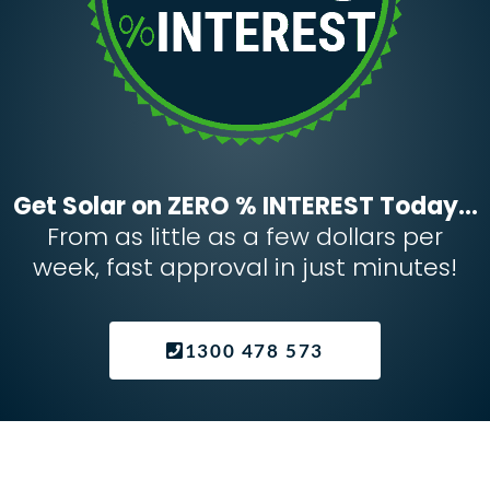
Get Solar on ZERO % INTEREST Today...
From as little as a few dollars per
week, fast approval in just minutes!
1300 478 573