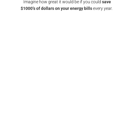
Imagine how great it would be if you could
save
$1000’s of dollars on your energy bills
every year.
GET A SOLAR QUOTE
again!
"Responsive and reliable. All interactions were
"
any
super friendly and I would definitely
recomm
nd them
recommend/use the team at Pulse electrical again.
fin
Thank you"​
FRANCIS BROWN​​
GOLD COAST