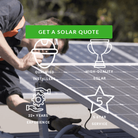
GET A SOLAR QUOTE
HIGH-QUALITY
QUALIFIED
SOLAR
INSTALLERS
22+ YEARS
5 STAR
EXPERIENCE
SERVICE