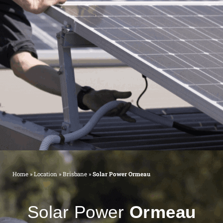
Home
»
Location
»
Brisbane
»
Solar Power Ormeau
Solar Power
Ormeau