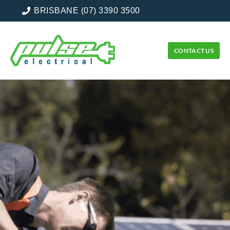
BRISBANE (07) 3390 3500
CONTACT US