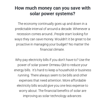
How much money can you save with
solar power systems?
The economy continually goes up and down in a
predictable interval of around a decade. Whenever a
recession comes around…People start looking for
ways they can save money. Wouldn’t it be great to be
proactive in managing your budget? No matter the
financial climate.
Why pay electricity bills if you don’t have to? Use the
power of solar power
Ormeau Qld
to reduce your
energy bills.
It’s hard to keep a household or business
running. There always seem to be bills and other
expenses that need attention. More affordable
electricity bills would give you one less expense to
worry about. The financial benefits of solar are
improving as solar technology advances