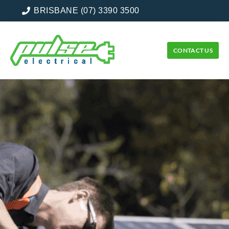
BRISBANE (07) 3390 3500
CONTACT US