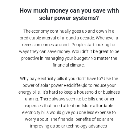
How much money can you save with
solar power systems?
The economy continually goes up and down in a
predictable interval of around a decade. Whenever a
recession comes around…People start looking for
ways they can save money. Wouldn’t it be great to be
proactive in managing your budget? No matter the
financial climate.
Why pay electricity bills if you don’t have to? Use the
power of solar power
Redcliffe Qld
to reduce your
energy bills.
It’s hard to keep a household or business
running. There always seem to be bills and other
expenses that need attention. More affordable
electricity bills would give you one less expense to
worry about. The financial benefits of solar are
improving as solar technology advances