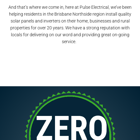
And that’s where we come in, here at Pulse Electrical, we’ve been
helping residents in the Brisbane Northside region install quality
solar panels and inverters on their home, businesses and rural
properties for over 20 years. We have a strong reputation with
locals for delivering on our word and providing great on-going
service.