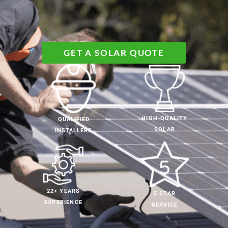
GET A SOLAR QUOTE
HIGH-QUALITY
QUALIFIED
SOLAR
INSTALLERS
22+ YEARS
5 STAR
EXPERIENCE
SERVICE