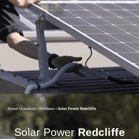
Home
»
Location
»
Brisbane
»
Solar Power Redcliffe
Solar Power
Redcliffe