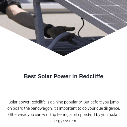
Best Solar Power in Redcliffe
Solar power Redcliffe is gaining popularity. But before you jump
on board the bandwagon, it’s important to do your due diligence.
Otherwise, you can wind up feeling a bit ripped-off by your solar
energy system.