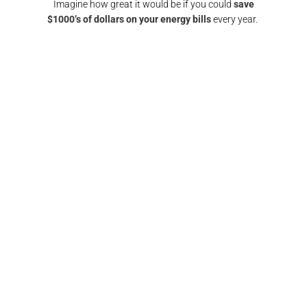
Imagine how great it would be if you could
save
$1000’s of dollars on your energy bills
every year.
GET A SOLAR QUOTE
again!
"Responsive and reliable. All interactions were
"
any
super friendly and I would definitely
recomm
nd them
recommend/use the team at Pulse electrical again.
fin
Thank you"​
FRANCIS BROWN​​
GOLD COAST