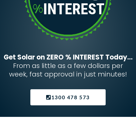
Get Solar on ZERO % INTEREST Today...
From as little as a few dollars per
week, fast approval in just minutes!
1300 478 573