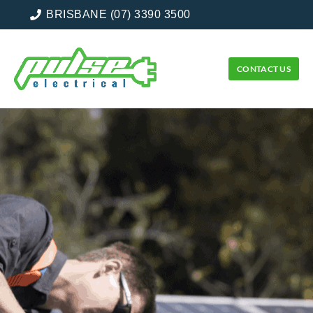
BRISBANE (07) 3390 3500
CONTACT US