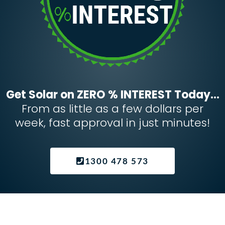
Get Solar on ZERO % INTEREST Today...
From as little as a few dollars per
week, fast approval in just minutes!
1300 478 573