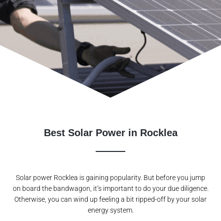
Best Solar Power in Rocklea
Solar power Rocklea is gaining popularity. But before you jump
on board the bandwagon, it’s important to do your due diligence.
Otherwise, you can wind up feeling a bit ripped-off by your solar
energy system.