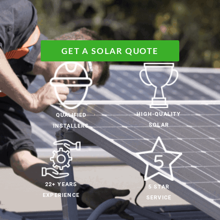
GET A SOLAR QUOTE
HIGH-QUALITY
QUALIFIED
SOLAR
INSTALLERS
22+ YEARS
5 STAR
EXPERIENCE
SERVICE