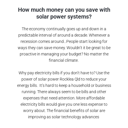
How much money can you save with
solar power systems?
The economy continually goes up and down in a
predictable interval of around a decade. Whenever a
recession comes around…People start looking for
ways they can save money. Wouldn’t it be great to be
proactive in managing your budget? No matter the
financial climate.
Why pay electricity bills if you don’t have to? Use the
power of solar power
Rocklea Qld
to reduce your
energy bills.
It’s hard to keep a household or business
running. There always seem to be bills and other
expenses that need attention. More affordable
electricity bills would give you one less expense to
worry about. The financial benefits of solar are
improving as solar technology advances