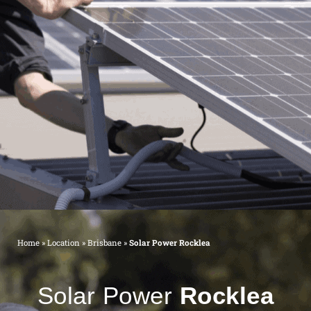
Home
»
Location
»
Brisbane
»
Solar Power Rocklea
Solar Power
Rocklea