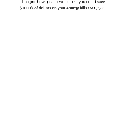
Imagine how great it would be if you could
save
$1000’s of dollars on your energy bills
every year.
GET A SOLAR QUOTE
again!
"Responsive and reliable. All interactions were
"
any
super friendly and I would definitely
recomm
nd them
recommend/use the team at Pulse electrical again.
fin
Thank you"​
FRANCIS BROWN​​
GOLD COAST