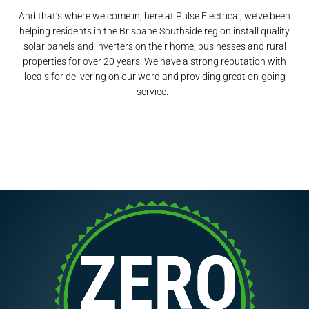
And that’s where we come in, here at Pulse Electrical, we’ve been
helping residents in the Brisbane Southside region install quality
solar panels and inverters on their home, businesses and rural
properties for over 20 years. We have a strong reputation with
locals for delivering on our word and providing great on-going
service.