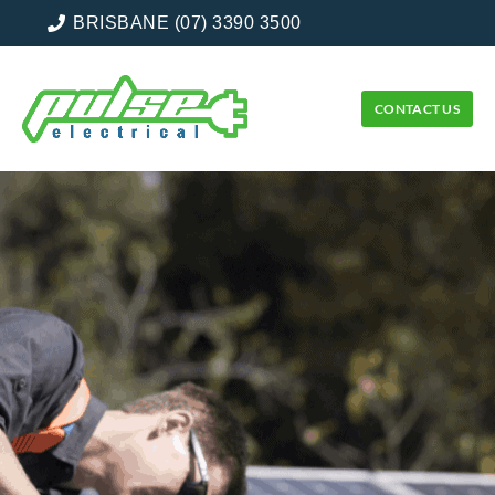
BRISBANE (07) 3390 3500
CONTACT US