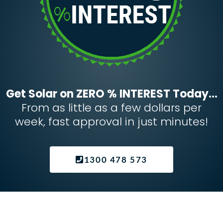
Get Solar on ZERO % INTEREST Today...
From as little as a few dollars per
week, fast approval in just minutes!
1300 478 573