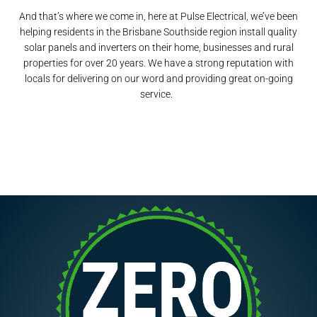
And that’s where we come in, here at Pulse Electrical, we’ve been
helping residents in the Brisbane Southside region install quality
solar panels and inverters on their home, businesses and rural
properties for over 20 years. We have a strong reputation with
locals for delivering on our word and providing great on-going
service.