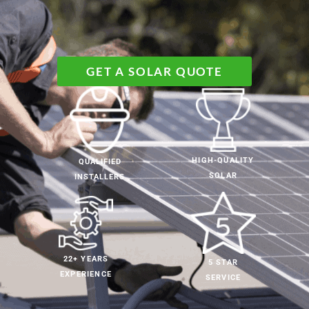
GET A SOLAR QUOTE
HIGH-QUALITY
QUALIFIED
SOLAR
INSTALLERS
22+ YEARS
5 STAR
EXPERIENCE
SERVICE