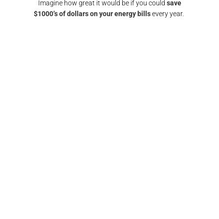
Imagine how great it would be if you could
save
$1000’s of dollars on your energy bills
every year.
GET A SOLAR QUOTE
again!
"Responsive and reliable. All interactions were
"
any
super friendly and I would definitely
recomm
nd them
recommend/use the team at Pulse electrical again.
fin
Thank you"​
FRANCIS BROWN​​
GOLD COAST