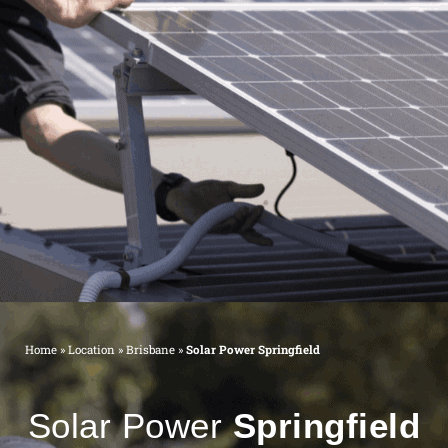
Home
»
Location
»
Brisbane
»
Solar Power Springfield
Solar Power
Springfield