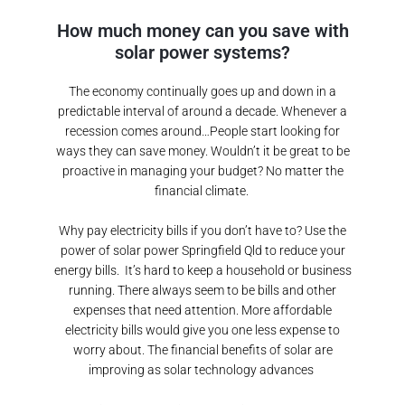
How much money can you save with
solar power systems?
The economy continually goes up and down in a
predictable interval of around a decade. Whenever a
recession comes around…People start looking for
ways they can save money. Wouldn’t it be great to be
proactive in managing your budget? No matter the
financial climate.
Why pay electricity bills if you don’t have to? Use the
power of solar power
Springfield Qld
to reduce your
energy bills.
It’s hard to keep a household or business
running. There always seem to be bills and other
expenses that need attention. More affordable
electricity bills would give you one less expense to
worry about. The financial benefits of solar are
improving as solar technology advances