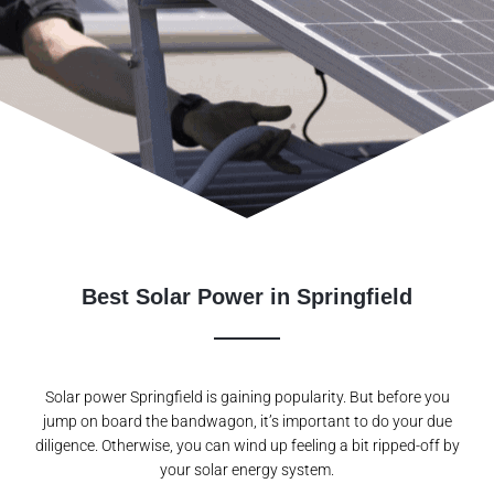
Best Solar Power in Springfield
Solar power Springfield is gaining popularity. But before you
jump on board the bandwagon, it’s important to do your due
diligence. Otherwise, you can wind up feeling a bit ripped-off by
your solar energy system.