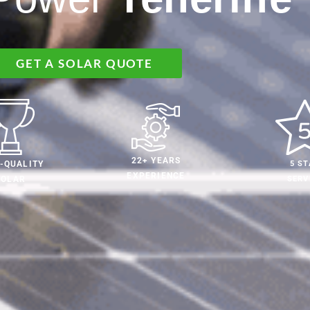
GET A SOLAR QUOTE
22+ YEARS
5 ST
-QUALITY
EXPERIENCE
SERV
SOLAR