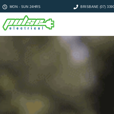
MON - SUN 24HRS
BRISBANE (07) 339