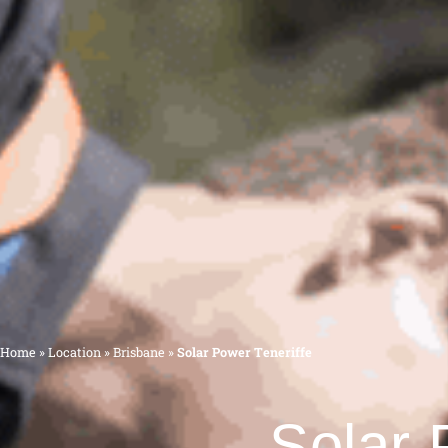
Home
»
Location
»
Brisbane
»
Solar Power Teneriffe
Solar