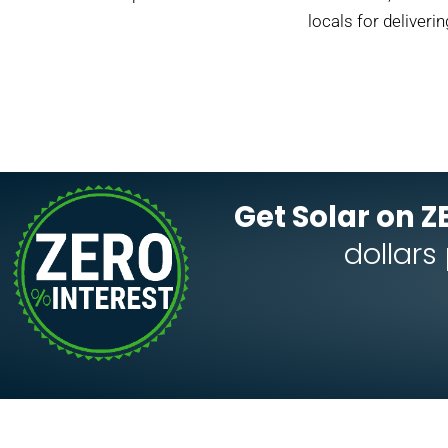
locals for deliveri
Get Solar on Z
dollars