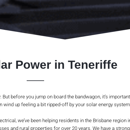
ar Power in Teneriffe
y. But before you jump on board the bandwagon, it’s important
n wind up feeling a bit ripped-off by your solar energy system
ctrical, we’ve been helping residents in the Brisbane region in
sses and rural properties for over 20 years. We have a strong