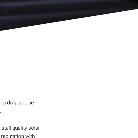
 to do your due
.
stall quality solar
 reputation with