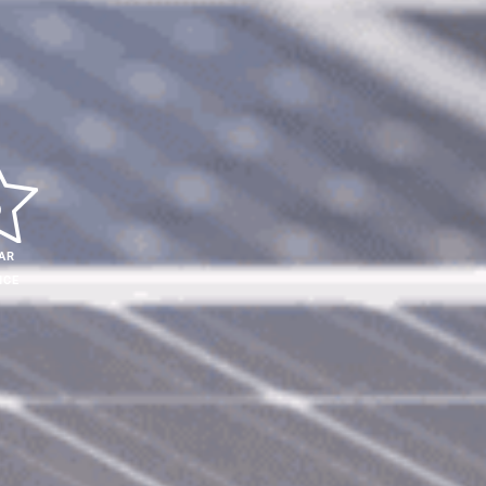
AR
ICE