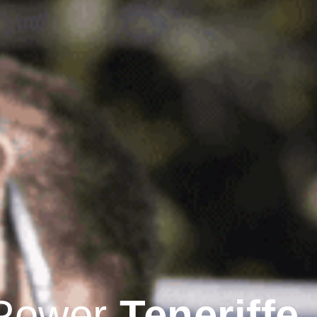
 Power
Teneriffe