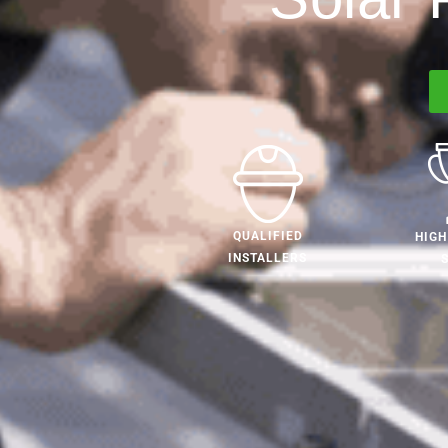
QUALIFIED
HIGH
INSTALLERS