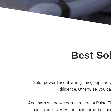
Best Sol
Solar power Teneriffe is gaining popularit
diligence. Otherwise, you ca
And that’s where we come in, here at Pulse Ele
panels and inverters on their home, busine