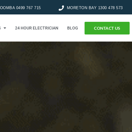
OMBA 0499 767 715
MORETON BAY 1300 478 573
CONTACT US
S
24 HOUR ELECTRICIAN
BLOG