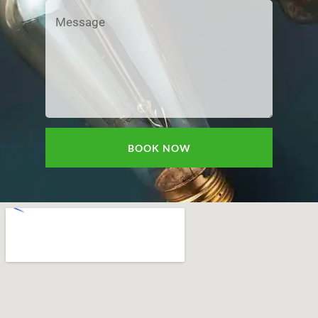
BOOK NOW