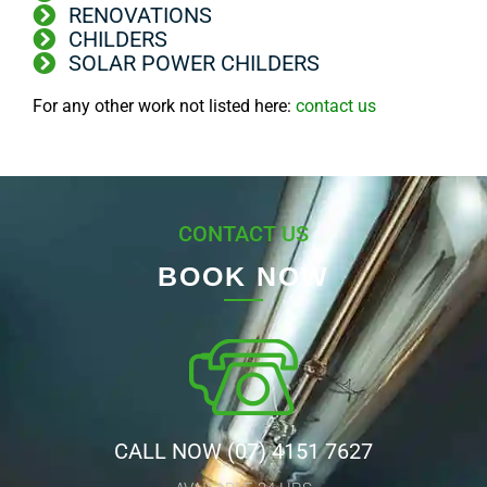
RENOVATIONS
CHILDERS
SOLAR POWER CHILDERS
For any other work not listed here:
contact us
CONTACT US
BOOK NOW
CALL NOW (07) 4151 7627