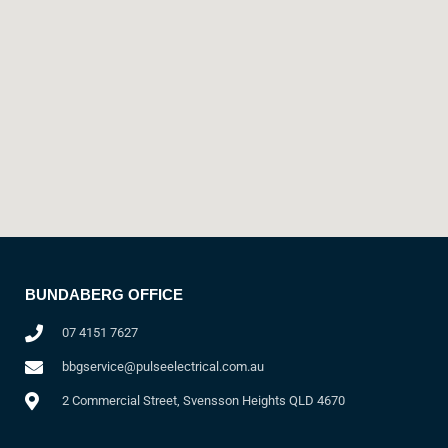
BUNDABERG OFFICE
07 4151 7627
bbgservice@pulseelectrical.com.au
2 Commercial Street, Svensson Heights QLD 4670