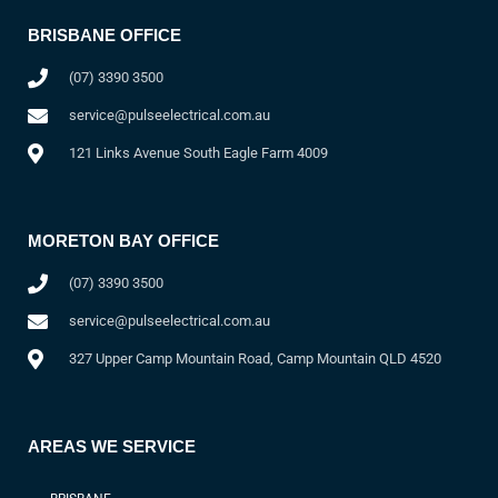
BRISBANE OFFICE
(07) 3390 3500
service@pulseelectrical.com.au
121 Links Avenue South Eagle Farm 4009
MORETON BAY OFFICE
(07) 3390 3500
service@pulseelectrical.com.au
327 Upper Camp Mountain Road, Camp Mountain QLD 4520
AREAS WE SERVICE