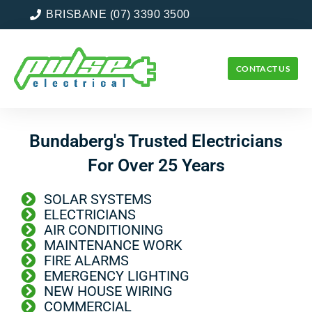
BRISBANE (07) 3390 3500
CONTACT US
Bundaberg's Trusted Electricians
For Over 25 Years
SOLAR SYSTEMS
ELECTRICIANS
AIR CONDITIONING
MAINTENANCE WORK
FIRE ALARMS
EMERGENCY LIGHTING
NEW HOUSE WIRING
COMMERCIAL