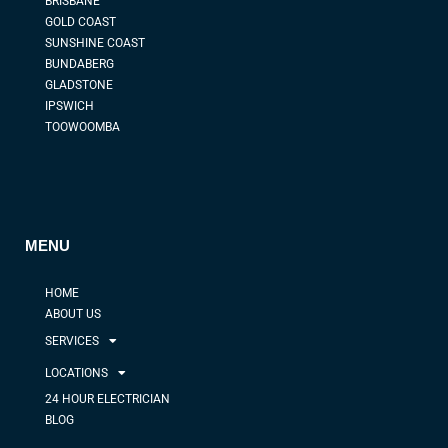
BRISBANE
GOLD COAST
SUNSHINE COAST
BUNDABERG
GLADSTONE
IPSWICH
TOOWOOMBA
MENU
HOME
ABOUT US
SERVICES
LOCATIONS
24 HOUR ELECTRICIAN
BLOG