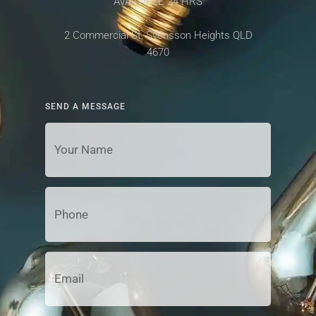
AVAILABLE 24 HRS
2 Commercial St, Svensson Heights QLD
4670
SEND A MESSAGE