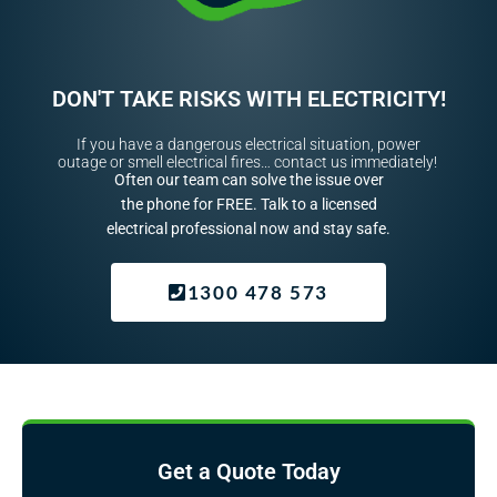
DON'T TAKE RISKS WITH ELECTRICITY!
If you have a dangerous electrical situation, power
outage or smell electrical fires… contact us immediately!
Often our team can solve the issue over
the phone for FREE. Talk to a licensed
electrical professional now and stay safe.
1300 478 573
Get a Quote Today