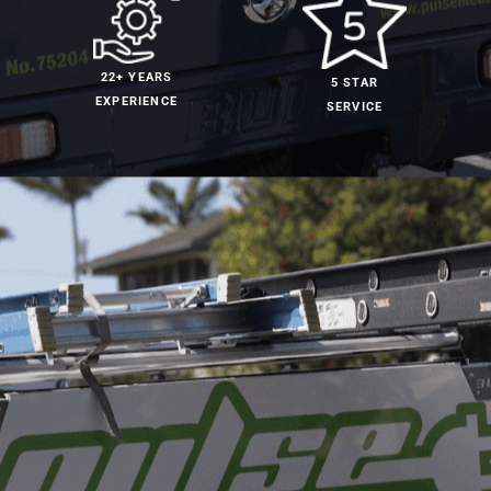
22+ YEARS
5 STAR
EXPERIENCE
SERVICE