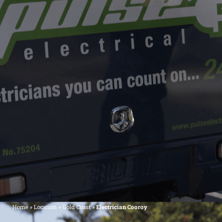
Home
»
Location
»
Gold Coast
»
Electrician Cooroy