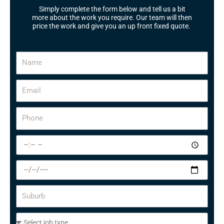
Simply complete the form below and tell us a bit
more about the work you require. Our team will then
price the work and give you an up front fixed quote.
N
a
m
E
e
m
a
P
i
h
l
o
S
n
e
e
l
S
e
e
c
l
S
t
e
u
a
c
b
t
S
t
u