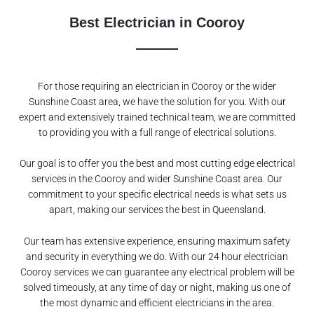
Best Electrician in Cooroy
For those requiring an electrician in Cooroy or the wider
Sunshine Coast area, we have the solution for you. With our
expert and extensively trained technical team, we are committed
to providing you with a full range of electrical solutions.
Our goal is to offer you the best and most cutting edge electrical
services in the Cooroy and wider Sunshine Coast area. Our
commitment to your specific electrical needs is what sets us
apart, making our services the best in Queensland.
Our team has extensive experience, ensuring maximum safety
and security in everything we do. With our 24 hour electrician
Cooroy services we can guarantee any electrical problem will be
solved timeously, at any time of day or night, making us one of
the most dynamic and efficient electricians in the area.