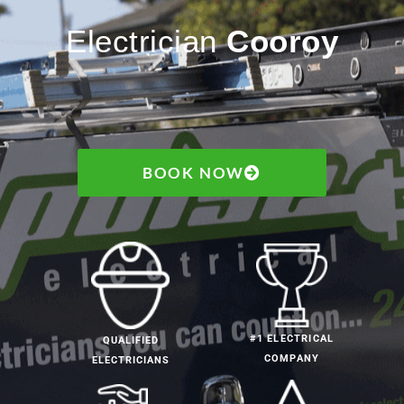
Electrician
Cooroy
BOOK NOW
#1 ELECTRICAL
QUALIFIED
COMPANY
ELECTRICIANS