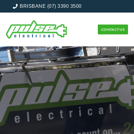
BRISBANE (07) 3390 3500
CONTACT US