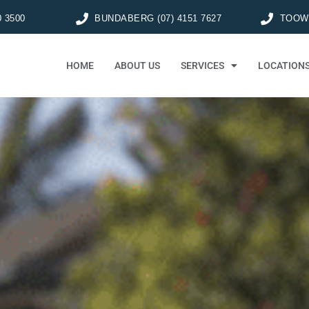
0 3500
BUNDABERG (07) 4151 7627
TOOWO
HOME
ABOUT US
SERVICES
LOCATION