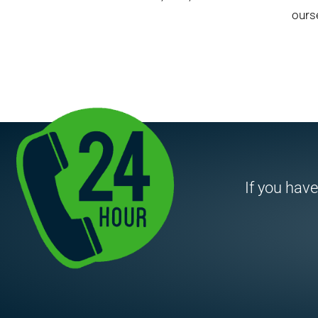
ourse
If you have