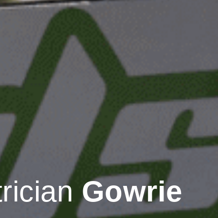
trician
Gowrie