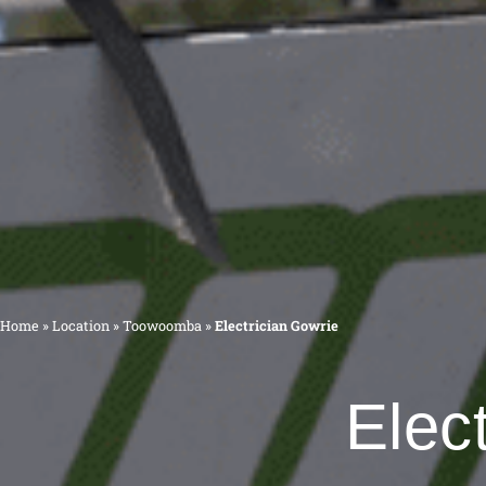
Home
»
Location
»
Toowoomba
»
Electrician Gowrie
Elec