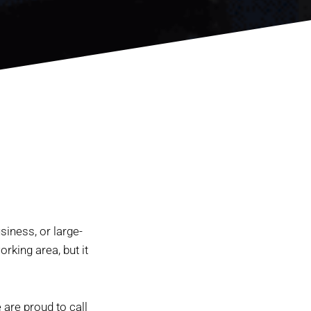
siness, or large-
rking area, but it
are proud to call