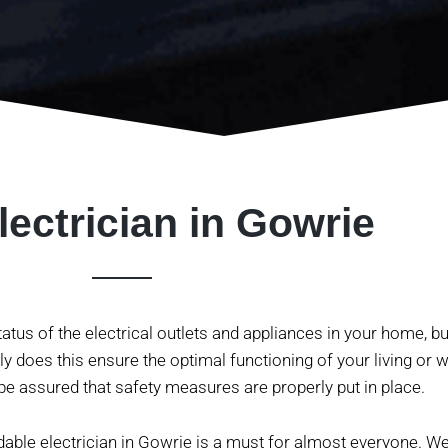
lectrician in Gowrie
atus of the electrical outlets and appliances in your home, bu
y does this ensure the optimal functioning of your living or wo
e assured that safety measures are properly put in place.
rdable electrician in
Gowrie
is a must for almost everyone. We 