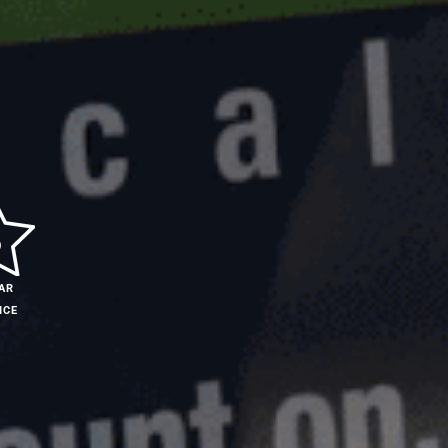
AR
ICE