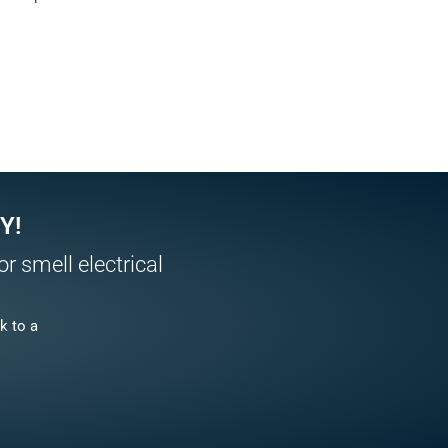
Y!
r smell electrical
k to a