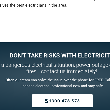
lves the best electricians in the area.
DON'T TAKE RISKS WITH ELECTRICIT
 a dangerous electrical situation, power outage o
fires… contact us immediately!
Often our team can solve the issue over the phone for FREE. Tal
licensed electrical professional now and stay safe.
1300 478 573