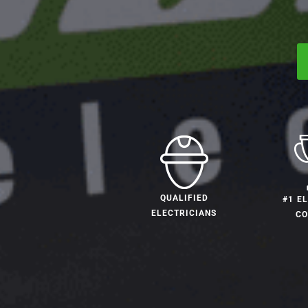
QUALIFIED
#1 E
ELECTRICIANS
C