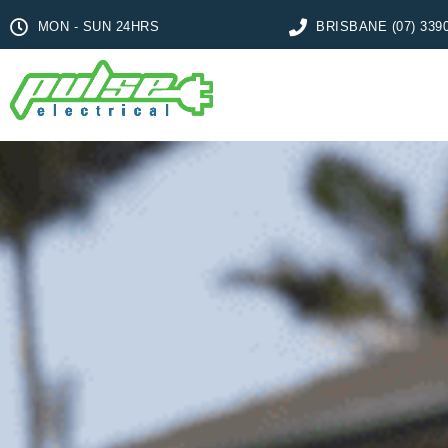
MON - SUN 24HRS
BRISBANE (07) 339