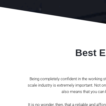
Best E
Being completely confident in the working st
scale industry is extremely important. Not onl
also means that you can b
It is no wonder, then, that a reliable and affo