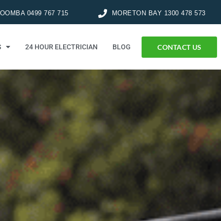
OMBA 0499 767 715
MORETON BAY 1300 478 573
CONTACT US
S
24 HOUR ELECTRICIAN
BLOG