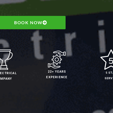
BOOK NOW
22+ YEARS
5 ST
LECTRICAL
EXPERIENCE
SERV
OMPANY