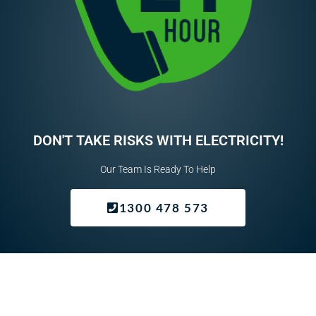
e
q
u
i
r
e
d
DON'T TAKE RISKS WITH ELECTRICITY!
Our Team Is Ready To Help
1300 478 573