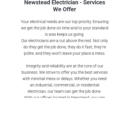
Newstead Electrician - Services
We Offer
Your electrical needs are our top priority. Ensuring
we get the job done on time and to your standard
is was keeps us going.
Our electricians are a cut above the rest. Not only
do they get the job done, they do it fast, they’re
polite, and they won’t leave your place a mess.
Integrity and reliability are at the core of our
business. We strive to offer you the best services
with minimal mess or delays.
Whether you need
an industrial, commercial, or residential
electrician, our team can get the job done
.
With our offices located in Newstead, you can
even drop by and say hi.