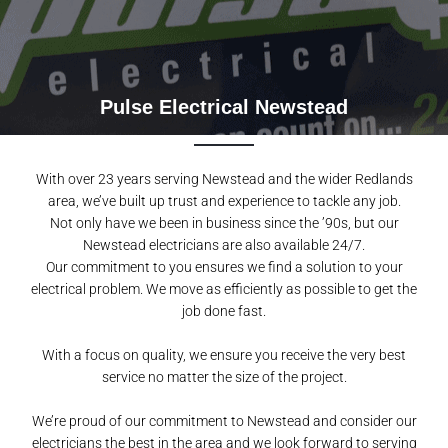
Pulse Electrical Newstead
With over 23 years serving Newstead and the wider Redlands
area, we’ve built up trust and experience to tackle any job.
Not only have we been in business since the ’90s, but our
Newstead electricians are also available 24/7.
Our commitment to you ensures we find a solution to your
electrical problem. We move as efficiently as possible to get the
job done fast.
With a focus on quality, we ensure you receive the very best
service no matter the size of the project.
We’re proud of our commitment to Newstead and consider our
electricians the best in the area and we look forward to serving