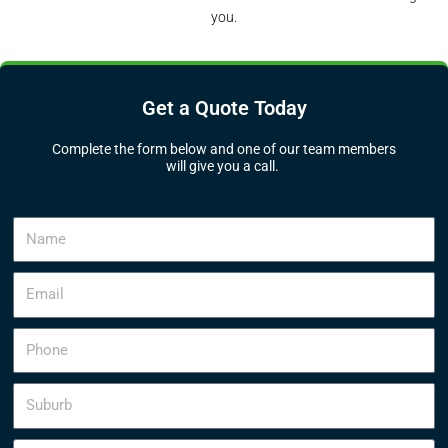
you.
Get a Quote Today
Complete the form below and one of our team members
will give you a call.
N
a
m
E
e
m
a
P
i
h
l
o
S
n
u
e
b