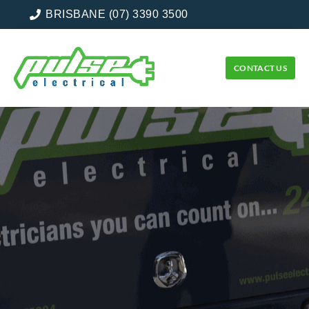
BRISBANE (07) 3390 3500
CONTACT US