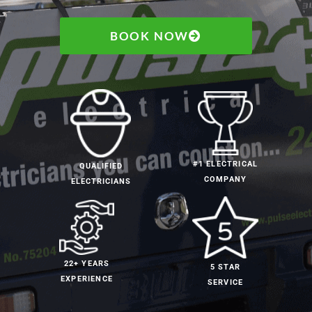
BOOK NOW
#1 ELECTRICAL
QUALIFIED
COMPANY
ELECTRICIANS
22+ YEARS
5 STAR
EXPERIENCE
SERVICE