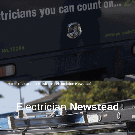
Home
»
Location
»
Brisbane
»
Electrician Newstead
Electrician
Newstead