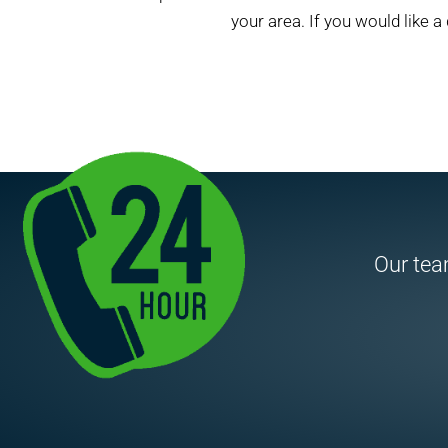
your area. If you would like a 
Our team