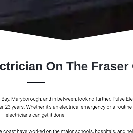
ctrician On The Fraser
ey Bay, Maryborough, and in between, look no further. Pulse El
r 23 years. Whether it’s an electrical emergency or a routine
electricians can get it done.
he coast have worked on the major schools, hospitals, and n