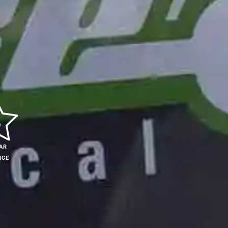
AR
ICE