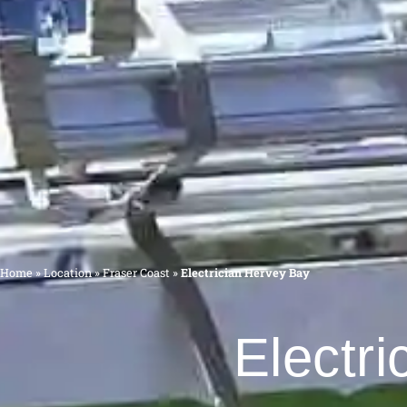
Home
»
Location
»
Fraser Coast
»
Electrician Hervey Bay
Electri