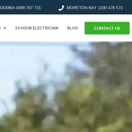
OMBA 0499 767 715
MORETON BAY 1300 478 573
CONTACT US
S
24 HOUR ELECTRICIAN
BLOG