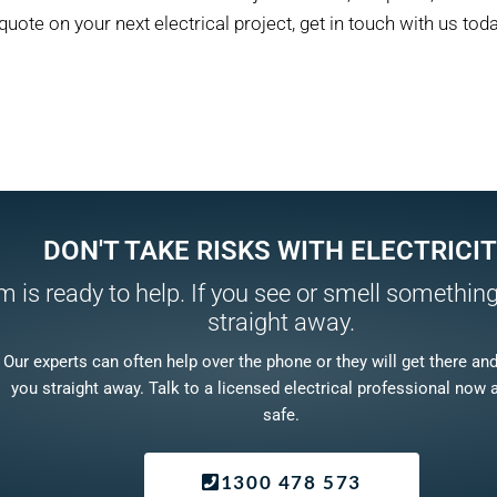
quote on your next electrical project, get in touch with us toda
DON'T TAKE RISKS WITH ELECTRICIT
 is ready to help. If you see or smell something,
straight away.
Our experts can often help over the phone or they will get there and f
you straight away. Talk to a licensed electrical professional now 
safe.
1300 478 573