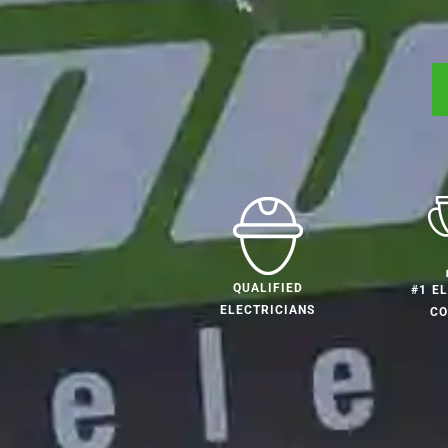
QUALIFIED
#1 E
ELECTRICIANS
C