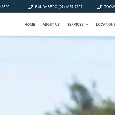
0 3500
BUNDABERG (07) 4151 7627
TOOWO
HOME
ABOUT US
SERVICES
LOCATION