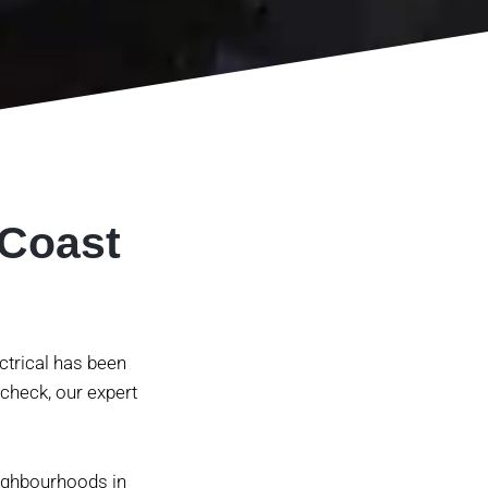
 Coast
ectrical has been
 check, our expert
eighbourhoods in