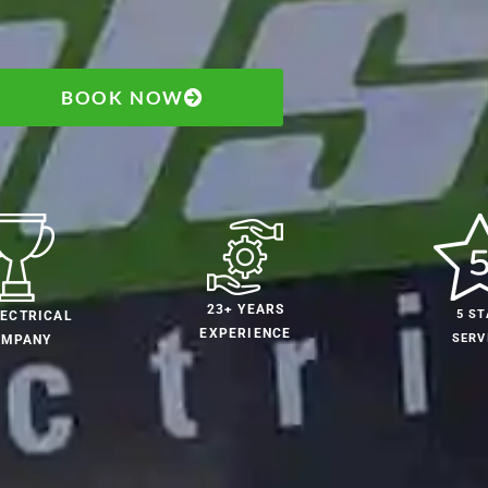
BOOK NOW
23+ YEARS
5 ST
LECTRICAL
EXPERIENCE
SERV
OMPANY