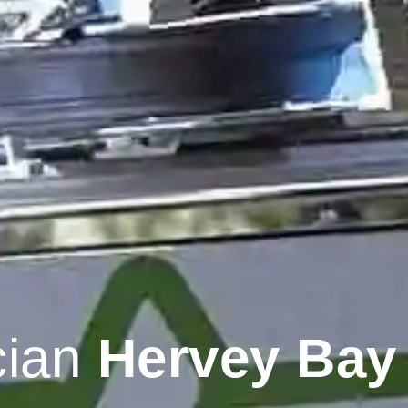
cian
Hervey Bay