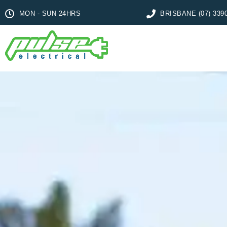
MON - SUN 24HRS
BRISBANE (07) 339