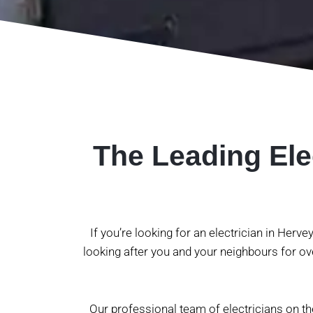
The Leading Ele
If you’re looking for an electrician in Herv
looking after you and your neighbours for ove
Our professional team of electricians on t