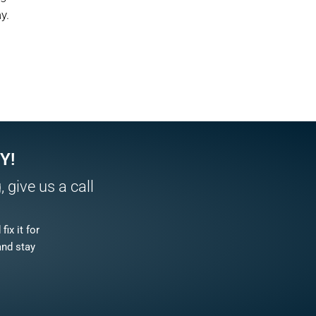
y.
Y!
 give us a call
ix it for
and stay